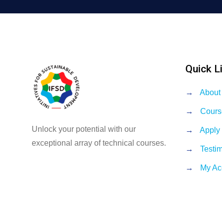
Quick L
→
About
→
Cours
Unlock your potential with our
→
Apply
exceptional array of technical courses.
→
Testi
→
My Ac