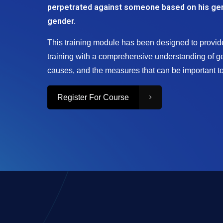
perpetrated against someone based on his ge
gender.
This training module has been designed to provide
training with a comprehensive understanding of ge
causes, and the measures that can be important to 
Register For Course