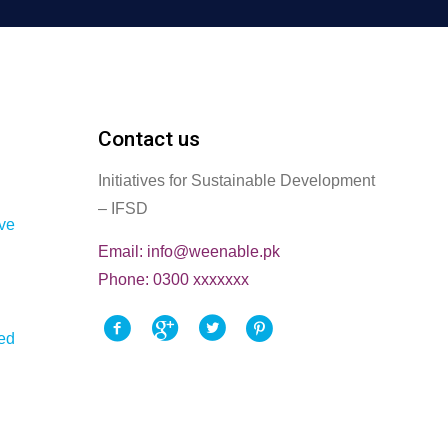
Contact us
Initiatives for Sustainable Development
– IFSD
ve
Email: info@weenable.pk
Phone: 0300 xxxxxxx
ted