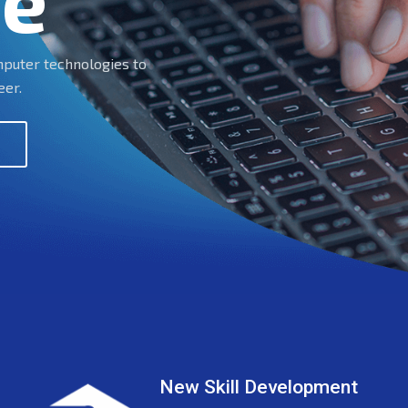
te
omputer technologies to
eer.
New Skill Development