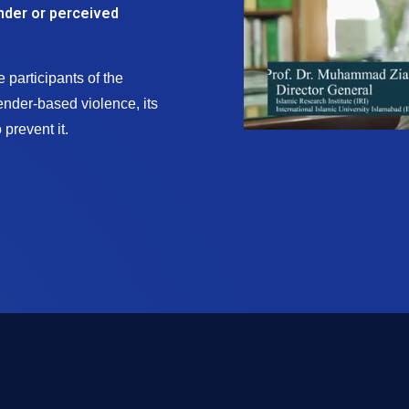
nder or perceived
 participants of the
nder-based violence, its
prevent it.