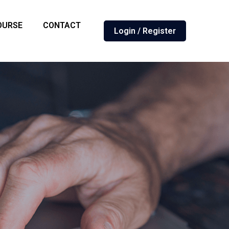
OURSE
CONTACT
Login / Register