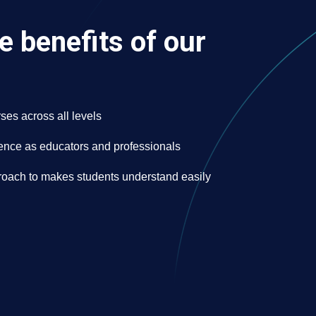
e benefits of our
ses across all levels
nce as educators and professionals
oach to makes students understand easily