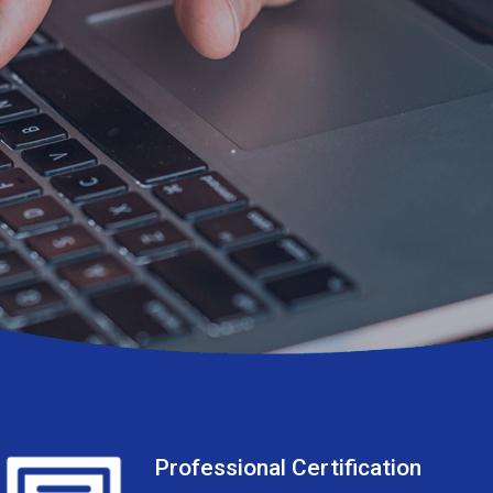
Professional Certification