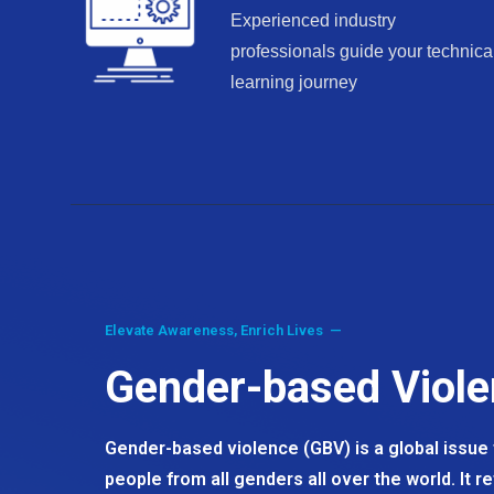
Experienced industry
professionals guide your technica
learning journey
Elevate Awareness, Enrich Lives —
Gender-based Viol
Gender-based violence (GBV) is a global issue t
people from all genders all over the world. It r