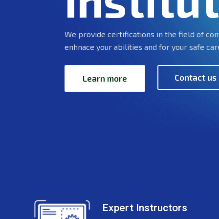
Institu
We provide certifications in the field of c
enhnace your abilities and for your safe car
Contact us
Learn more
Expert Instructors