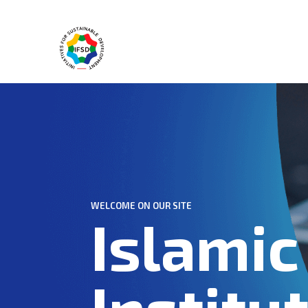
WELCOME ON OUR SITE
Islamic