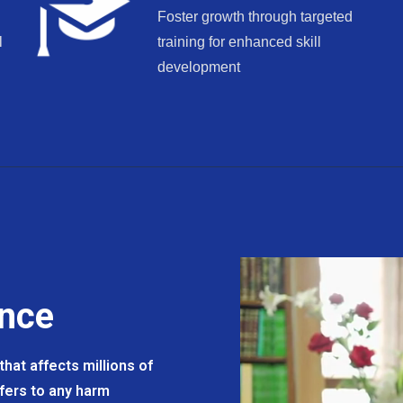
Foster growth through targeted
l
training for enhanced skill
development
ence
hat affects millions of
efers to any harm