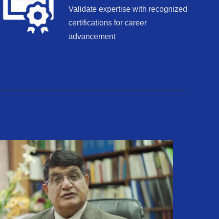
Validate expertise with recognized
certifications for career
advancement