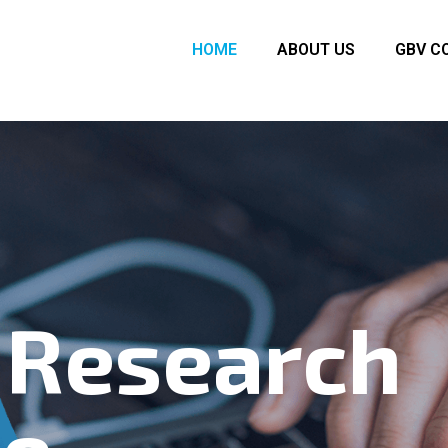
HOME
ABOUT US
GBV C
 Research