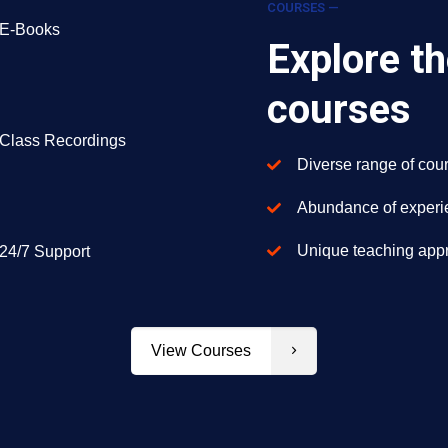
COURSES —
E-Books
Explore th
courses
Class Recordings
Diverse range of cour
Abundance of experie
Unique teaching appr
24/7 Support
View Courses