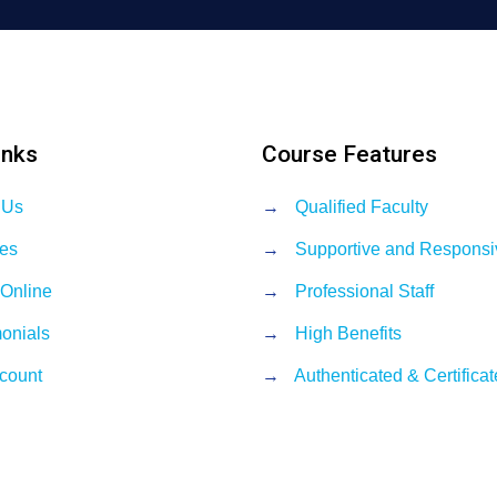
inks
Course Features
 Us
→
Qualified Faculty
es
→
Supportive and Responsi
 Online
→
Professional Staff
monials
→
High Benefits
count
→
Authenticated & Certifica