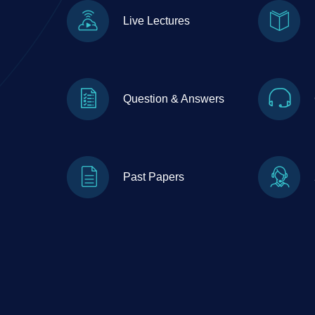
Live Lectures
Question & Answers
Past Papers